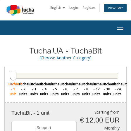
English
Login
Register
View Cart
Togg
navig
Tucha.UA - TuchaBit
(Choose Another Category)
TuchaBit
TuchaBit
TuchaBit
TuchaBit
TuchaBit
TuchaBit
TuchaBit
TuchaBit
TuchaBit
TuchaBit
TuchaBit
- 1
- 2
- 3
- 4
- 5
- 6
- 7
- 8
- 12
- 10
- 24
unit
units
units
units
units
units
units
units
units
units
units
Starting from
TuchaBit - 1 unit
€ 12,00 EUR
Support
Monthly