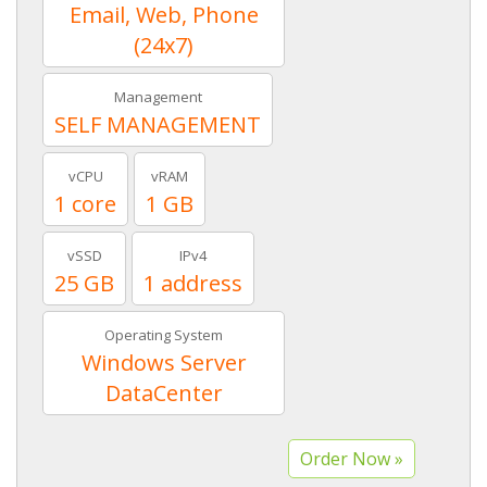
Email, Web, Phone
(24x7)
Management
SELF MANAGEMENT
vCPU
vRAM
1 core
1 GB
vSSD
IPv4
25 GB
1 address
Operating System
Windows Server
DataCenter