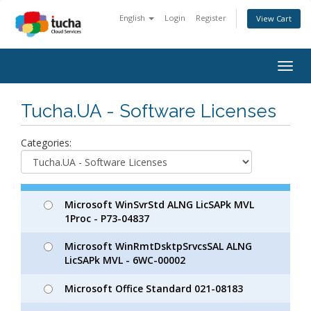
English
Login
Register
View Cart
Togg
navig
Tucha.UA - Software Licenses
Categories:
Microsoft WinSvrStd ALNG LicSAPk MVL
1Proc - P73-04837
Microsoft WinRmtDsktpSrvcsSAL ALNG
LicSAPk MVL - 6WC-00002
Microsoft Office Standard 021-08183