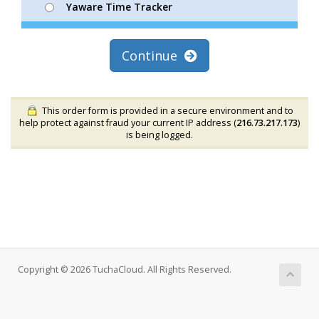
Yaware Time Tracker
Continue
This order form is provided in a secure environment and to
help protect against fraud your current IP address (
216.73.217.173
)
is being logged.
Copyright © 2026 TuchaCloud. All Rights Reserved.