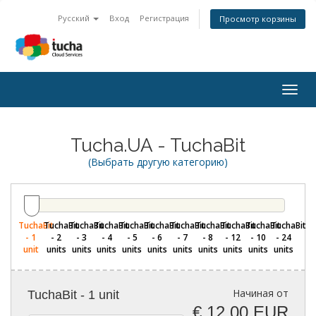
Русский
Вход
Регистрация
Просмотр корзины
Togg
navig
Tucha.UA - TuchaBit
(Выбрать другую категорию)
TuchaBit
TuchaBit
TuchaBit
TuchaBit
TuchaBit
TuchaBit
TuchaBit
TuchaBit
TuchaBit
TuchaBit
TuchaBit
- 1
- 2
- 3
- 4
- 5
- 6
- 7
- 8
- 12
- 10
- 24
unit
units
units
units
units
units
units
units
units
units
units
Начиная от
TuchaBit - 1 unit
€ 12,00 EUR