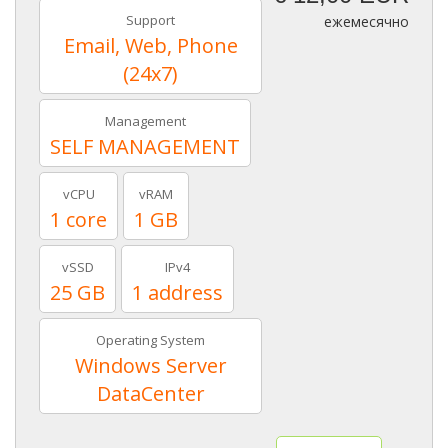
Support
ежемесячно
Email, Web, Phone
(24x7)
Management
SELF MANAGEMENT
vCPU
vRAM
1 core
1 GB
vSSD
IPv4
25 GB
1 address
Operating System
Windows Server
DataCenter