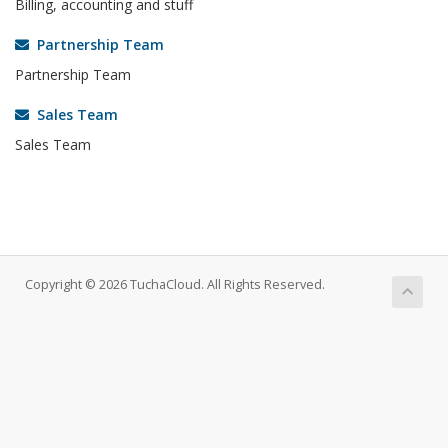
Billing, accounting and stuff
Partnership Team
Partnership Team
Sales Team
Sales Team
Copyright © 2026 TuchaCloud. All Rights Reserved.