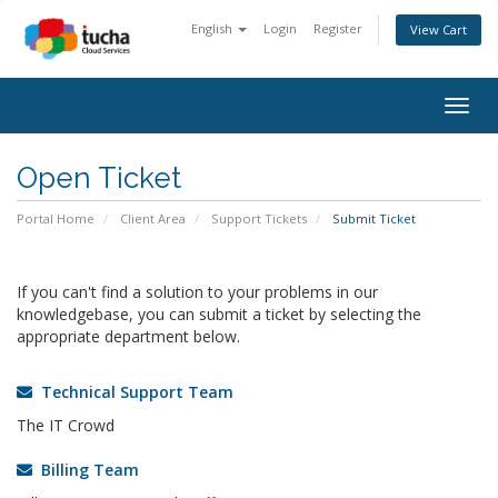
English
Login
Register
View Cart
Togg
navig
Open Ticket
Portal Home
Client Area
Support Tickets
Submit Ticket
If you can't find a solution to your problems in our
knowledgebase, you can submit a ticket by selecting the
appropriate department below.
Technical Support Team
The IT Crowd
Billing Team