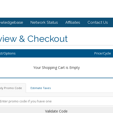
owledgebase
Network Status
Affiliates
Contact Us
view & Checkout
ct/Options
Price/Cycle
Your Shopping Cart is Empty
ply Promo Code
Estimate Taxes
Validate Code