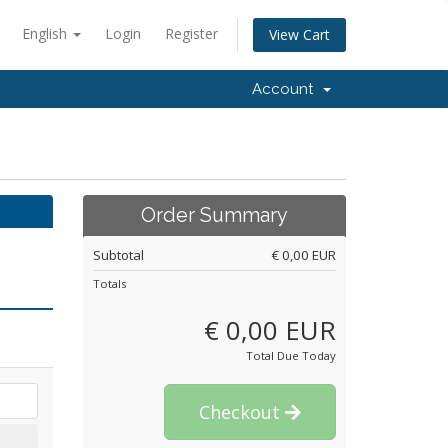
English
Login
Register
View Cart
Account
Order Summary
Subtotal
€ 0,00 EUR
Totals
€ 0,00 EUR
Total Due Today
Checkout