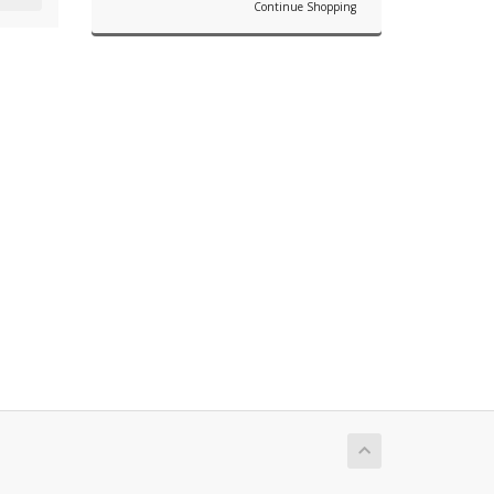
Continue Shopping