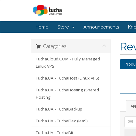
Home
Store
Announcements
Kn
Re
Categories
TuchaCloud.COM - Fully Managed
Produ
Linux VPS
Tucha.UA - TuchaHost (Linux VPS)
Tucha.UA - TuchaHosting (Shared
Hosting)
Ap
Tucha.UA - TuchaBackup
Tucha.UA - TuchaFlex (IaaS)
Tucha.UA - TuchaBit