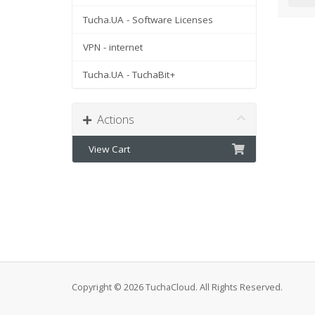
Tucha.UA - Software Licenses
VPN - internet
Tucha.UA - TuchaBit+
Actions
View Cart
Copyright © 2026 TuchaCloud. All Rights Reserved.