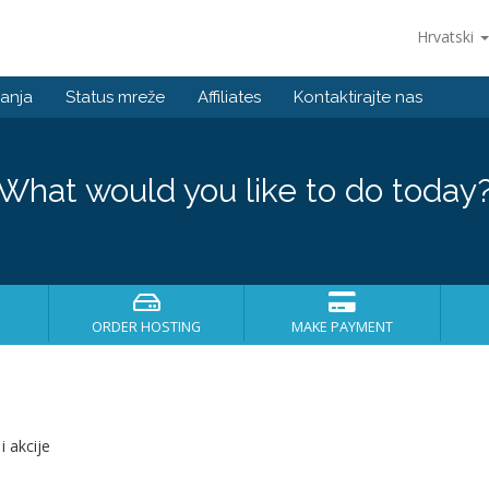
Hrvatski
anja
Status mreže
Affiliates
Kontaktirajte nas
What would you like to do today
ORDER HOSTING
MAKE PAYMENT
i akcije