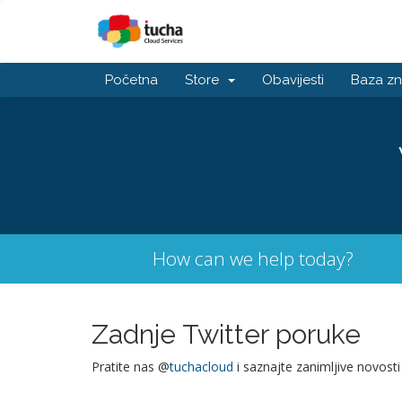
Početna
Store
Obavijesti
Baza zn
How can we help today?
Zadnje Twitter poruke
Pratite nas @
tuchacloud
i saznajte zanimljive novosti 