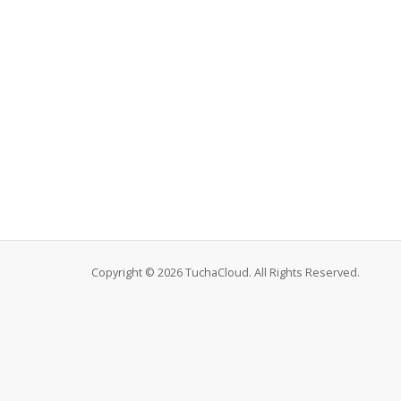
Copyright © 2026 TuchaCloud. All Rights Reserved.