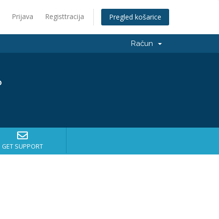
Prijava
Registtracija
Pregled košarice
Račun
?
GET SUPPORT